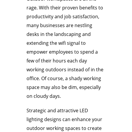
rage. With their proven benefits to
productivity and job satisfaction,
many businesses are nestling
desks in the landscaping and
extending the wifi signal to
empower employees to spend a
few of their hours each day
working outdoors instead of in the
office. Of course, a shady working
space may also be dim, especially
on cloudy days.
Strategic and attractive LED
lighting designs can enhance your
outdoor working spaces to create