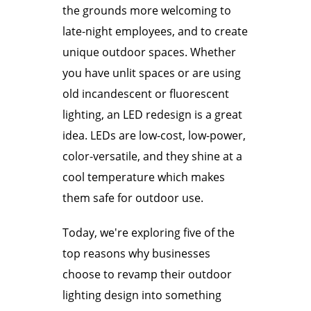
the grounds more welcoming to
late-night employees, and to create
unique outdoor spaces. Whether
you have unlit spaces or are using
old incandescent or fluorescent
lighting, an LED redesign is a great
idea. LEDs are low-cost, low-power,
color-versatile, and they shine at a
cool temperature which makes
them safe for outdoor use.
Today, we're exploring five of the
top reasons why businesses
choose to revamp their outdoor
lighting design into something