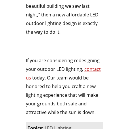
beautiful building we saw last
night," then a new affordable LED
outdoor lighting design is exactly
the way to do it.
---
If you are considering redesigning
your outdoor LED lighting,
contact
us
today. Our team would be
honored to help you craft a new
lighting experience that will make
your grounds both safe and
attractive while the sun is down.
Topics:
LED Lighting