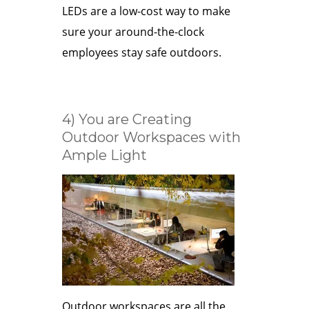
LEDs are a low-cost way to make
sure your around-the-clock
employees stay safe outdoors.
4) You are Creating
Outdoor Workspaces with
Ample Light
Outdoor workspaces are all the