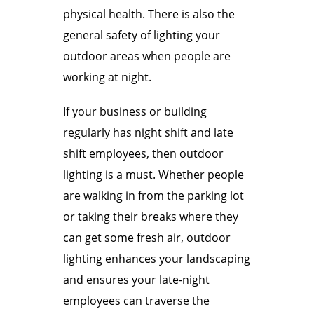
physical health. There is also the
general safety of lighting your
outdoor areas when people are
working at night.
If your business or building
regularly has night shift and late
shift employees, then outdoor
lighting is a must. Whether people
are walking in from the parking lot
or taking their breaks where they
can get some fresh air, outdoor
lighting enhances your landscaping
and ensures your late-night
employees can traverse the