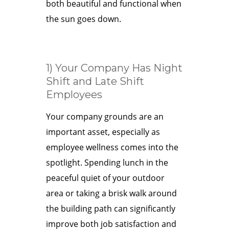
both beautiful and functional when
the sun goes down.
1) Your Company Has Night
Shift and Late Shift
Employees
Your company grounds are an
important asset, especially as
employee wellness comes into the
spotlight. Spending lunch in the
peaceful quiet of your outdoor
area or taking a brisk walk around
the building path can significantly
improve both job satisfaction and