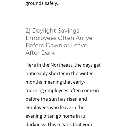
grounds safely.
2) Daylight Savings:
Employees Often Arrive
Before Dawn or Leave
After Dark
Here in the Northeast, the days get
noticeably shorter in the winter
months meaning that early-
morning employees often come in
before the sun has risen and
employees who leave in the
evening often go home in full
darkness. This means that your