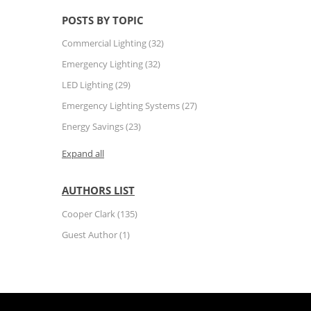
POSTS BY TOPIC
Commercial Lighting
(32)
Emergency Lighting
(32)
LED Lighting
(29)
Emergency Lighting Systems
(27)
Energy Savings
(23)
Expand all
AUTHORS LIST
Cooper Clark
(135)
Guest Author
(1)