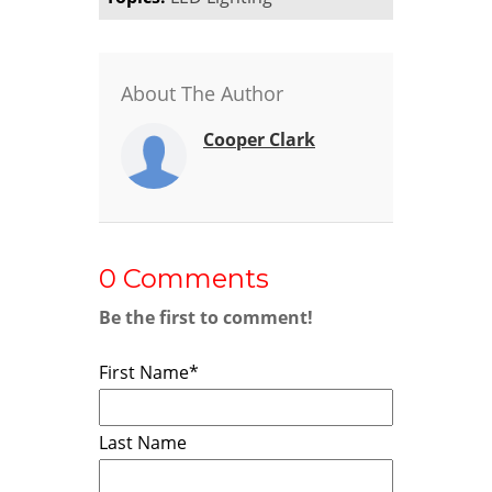
About The Author
Cooper Clark
0 Comments
Be the first to comment!
First Name
*
Last Name