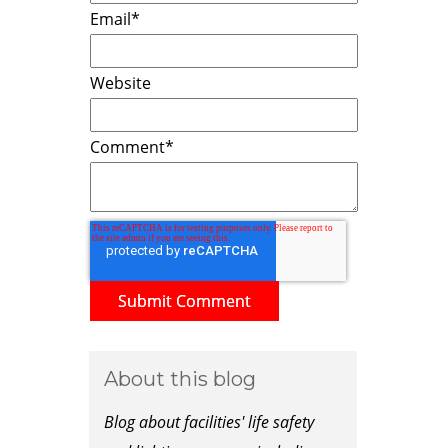
Email
*
Website
Comment
*
About this blog
Blog about facilities' life safety