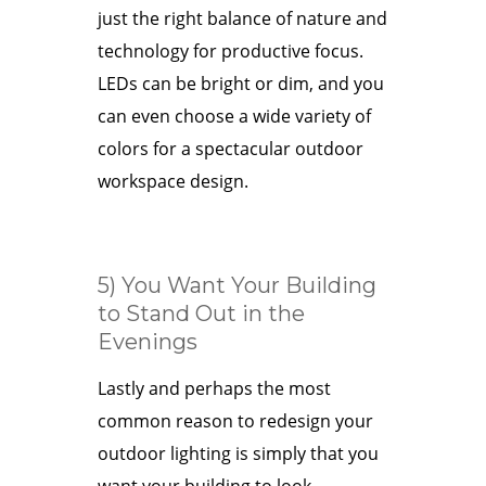
just the right balance of nature and
technology for productive focus.
LEDs can be bright or dim, and you
can even choose a wide variety of
colors for a spectacular outdoor
workspace design.
5) You Want Your Building
to Stand Out in the
Evenings
Lastly and perhaps the most
common reason to redesign your
outdoor lighting is simply that you