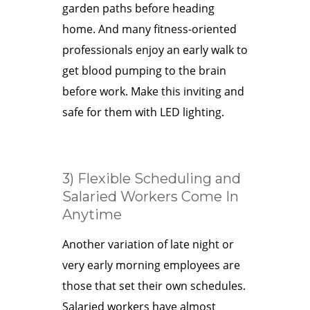
garden paths before heading
home. And many fitness-oriented
professionals enjoy an early walk to
get blood pumping to the brain
before work. Make this inviting and
safe for them with LED lighting.
3) Flexible Scheduling and
Salaried Workers Come In
Anytime
Another variation of late night or
very early morning employees are
those that set their own schedules.
Salaried workers have almost