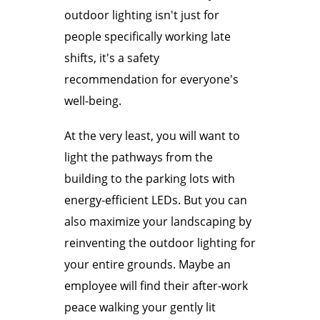
outdoor lighting isn't just for
people specifically working late
shifts, it's a safety
recommendation for everyone's
well-being.
At the very least, you will want to
light the pathways from the
building to the parking lots with
energy-efficient LEDs. But you can
also maximize your landscaping by
reinventing the outdoor lighting for
your entire grounds. Maybe an
employee will find their after-work
peace walking your gently lit