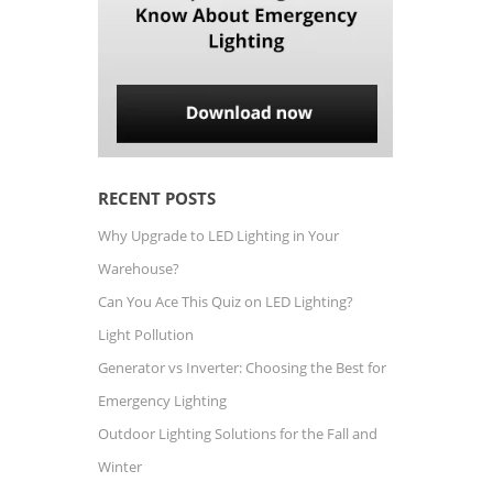
RECENT POSTS
Why Upgrade to LED Lighting in Your
Warehouse?
Can You Ace This Quiz on LED Lighting?
Light Pollution
Generator vs Inverter: Choosing the Best for
Emergency Lighting
Outdoor Lighting Solutions for the Fall and
Winter