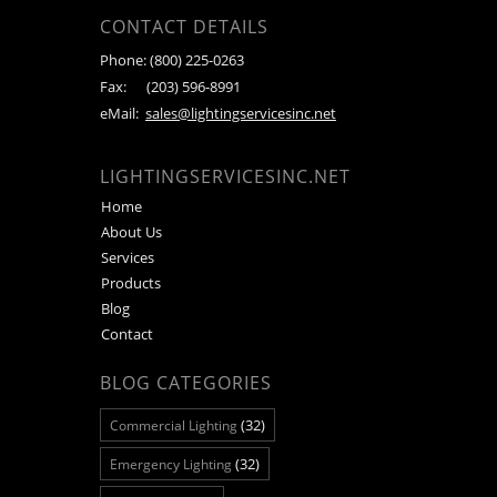
CONTACT DETAILS
Phone:
(800) 225-0263
Fax:
(203) 596-8991
eMail:
sales@lightingservicesinc.net
LIGHTINGSERVICESINC.NET
Home
About Us
Services
Products
Blog
Contact
BLOG CATEGORIES
(32)
Commercial Lighting
(32)
Emergency Lighting