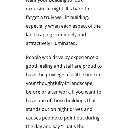
want your building to look
exquisite at night. It's hard to
forget a truly well-lit building,
especially when each aspect of the
landscaping is uniquely and
attractively illuminated.
People who drive by experience a
good feeling and staff are proud to
have the privilege of a little time in
your thoughtfully-lit landscape
before or after work. If you want to
have one of those buildings that
stands out on night drives and
causes people to point out during
the day and say "That's the