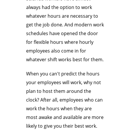
always had the option to work
whatever hours are necessary to
get the job done. And modern work
schedules have opened the door
for flexible hours where hourly
employees also come in for
whatever shift works best for them.
When you can't predict the hours
your employees will work, why not
plan to host them around the
clock? After all, employees who can
work the hours when they are
most awake and available are more
likely to give you their best work.