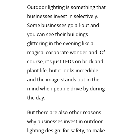
Outdoor lighting is something that
businesses invest in selectively.
Some businesses go all-out and
you can see their buildings
glittering in the evening like a
magical corporate wonderland. Of
course, it's just LEDs on brick and
plant life, but it looks incredible
and the image stands out in the
mind when people drive by during
the day.
But there are also other reasons
why businesses invest in outdoor
lighting design: for safety, to make