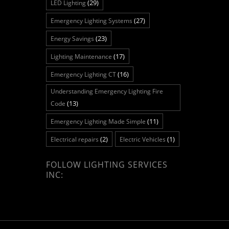
(29)
LED Lighting
(27)
Emergency Lighting Systems
(23)
Energy Savings
(17)
Lighting Maintenance
(16)
Emergency Lighting CT
Understanding Emergency Lighting Fire
(13)
Code
(11)
Emergency Lighting Made Simple
(2)
(1)
Electrical repairs
Electric Vehicles
FOLLOW LIGHTING SERVICES
INC: