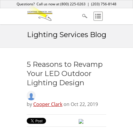
Home
About Us
Services
Products
Blog
Contact
Questions? Call us now at
(800) 225-0263
|
(203) 756-8148
Lighting Services Blog
5 Reasons to Revamp
Your LED Outdoor
Lighting Design
by
Cooper Clark
on Oct 22, 2019