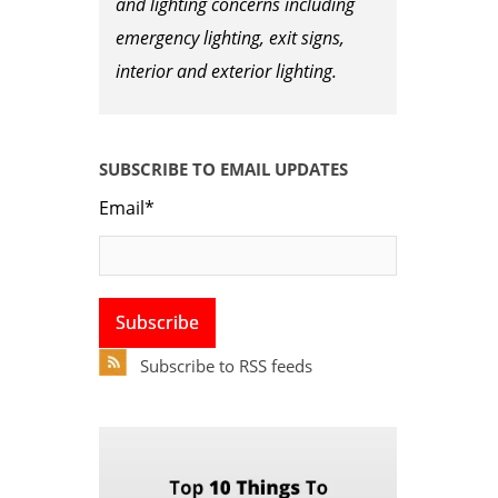
and lighting concerns including
emergency lighting, exit signs,
interior and exterior lighting.
SUBSCRIBE TO EMAIL UPDATES
Email
*
Subscribe to RSS feeds