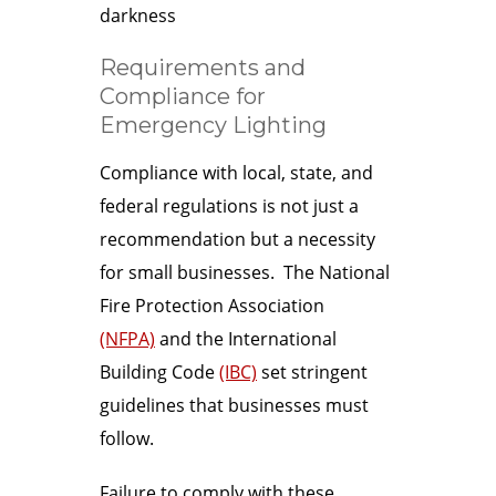
darkness
Requirements and
Compliance for
Emergency Lighting
Compliance with local, state, and
federal regulations is not just a
recommendation but a necessity
for small businesses. The National
Fire Protection Association
(NFPA)
and the International
Building Code
(IBC)
set stringent
guidelines that businesses must
follow.
Failure to comply with these