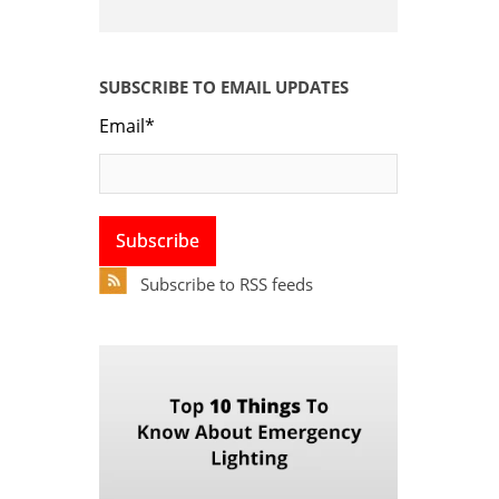
SUBSCRIBE TO EMAIL UPDATES
Email
*
Subscribe to RSS feeds