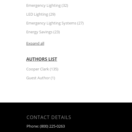
Emergency Lighting
(32)
LED Lighting
(29)
Emergency Lighting Systems
(27)
Energy Savings
(23)
Expand all
AUTHORS LIST
Cooper Clark
(135)
Guest Author
(1)
CONTACT DETAILS
Phone:
(800) 225-0263