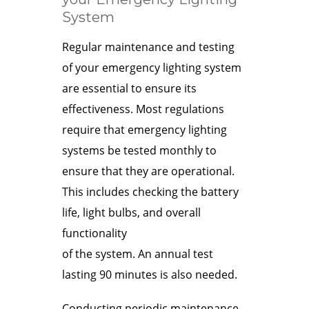
System
Regular maintenance and testing
of your emergency lighting system
are essential to ensure its
effectiveness. Most regulations
require that emergency lighting
systems be tested monthly to
ensure that they are operational.
This includes checking the battery
life, light bulbs, and overall
functionality
of the system. An annual test
lasting 90 minutes is also needed.
Conducting periodic maintenance