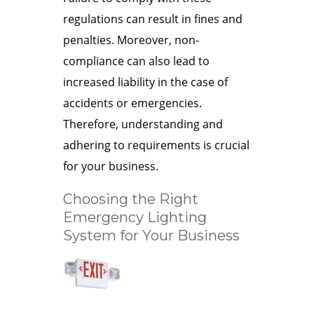
regulations can result in fines and
penalties. Moreover, non-
compliance can also lead to
increased liability in the case of
accidents or emergencies.
Therefore, understanding and
adhering to requirements is crucial
for your business.
Choosing the Right
Emergency Lighting
System for Your Business