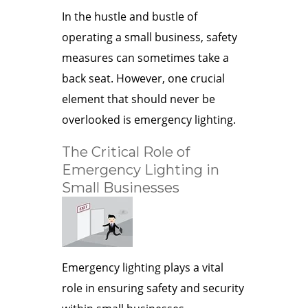
In the hustle and bustle of
operating a small business, safety
measures can sometimes take a
back seat. However, one crucial
element that should never be
overlooked is emergency lighting.
The Critical Role of
Emergency Lighting in
Small Businesses
Emergency lighting plays a vital
role in ensuring safety and security