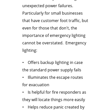
unexpected power failures.
Particularly for small businesses
that have customer foot traffic, but
even for those that don't, the
importance of emergency lighting
cannot be overstated. Emergency
lighting:
• Offers backup lighting in case
the standard power supply fails
• Illuminates the escape routes
for evacuation
• Is helpful for fire responders as
they will locate things more easily
• Helps reduce panic created by