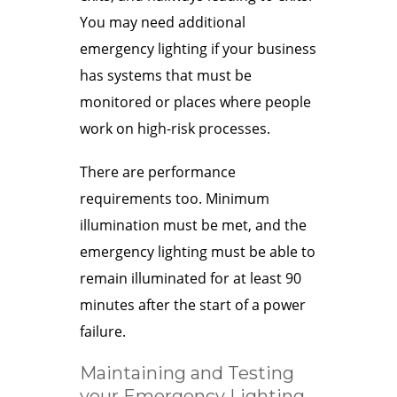
You may need additional
emergency lighting if your business
has systems that must be
monitored or places where people
work on high-risk processes.
There are performance
requirements too. Minimum
illumination must be met, and the
emergency lighting must be able to
remain illuminated for at least 90
minutes after the start of a power
failure.
Maintaining and Testing
your Emergency Lighting