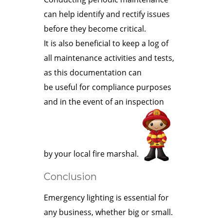
can help identify and rectify issues
before they become critical.
It is also beneficial to keep a log of
all maintenance activities and tests,
as this documentation can
be useful for compliance purposes
and in the event of an inspection
by your local fire marshal.
Conclusion
Emergency lighting is essential for
any business, whether big or small.