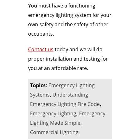
You must have a functioning
emergency lighting system for your
own safety and the safety of other
occupants.
Contact us
today and we will do
proper installation and testing for
you at an affordable rate.
Topics:
Emergency Lighting
Systems
,
Understanding
Emergency Lighting Fire Code
,
Emergency Lighting
,
Emergency
Lighting Made Simple
,
Commercial Lighting