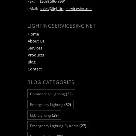
Fax:
(203) 596-8991
eMail:
sales@lightingservicesinc.net
LIGHTINGSERVICESINC.NET
Home
About Us
Services
Products
Blog
Contact
BLOG CATEGORIES
(32)
Commercial Lighting
(32)
Emergency Lighting
(29)
LED Lighting
(27)
Emergency Lighting Systems