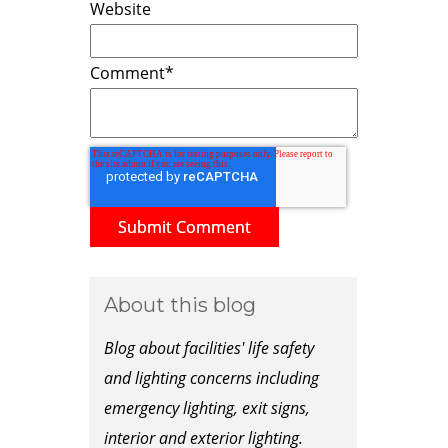
Website
Comment
*
About this blog
Blog about facilities' life safety
and lighting concerns including
emergency lighting, exit signs,
interior and exterior lighting.