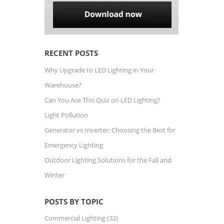
RECENT POSTS
Why Upgrade to LED Lighting in Your
Warehouse?
Can You Ace This Quiz on LED Lighting?
Light Pollution
Generator vs Inverter: Choosing the Best for
Emergency Lighting
Outdoor Lighting Solutions for the Fall and
Winter
POSTS BY TOPIC
Commercial Lighting
(32)