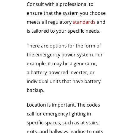
Consult with a professional to
ensure that the system you choose
meets all regulatory
standards
and
is tailored to your specific needs.
There are options for the form of
the emergency power system. For
example, it may be a generator,
a battery-powered inverter, or
individual units that have battery
backup.
Location is important. The codes
call for emergency lighting in
specific spaces, such as at stairs,
exits, and hallways leading to exits.