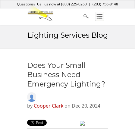
Home
About Us
Services
Products
Blog
Contact
Questions? Call us now at
(800) 225-0263
|
(203) 756-8148
Lighting Services Blog
Does Your Small
Business Need
Emergency Lighting?
by
Cooper Clark
on Dec 20, 2024