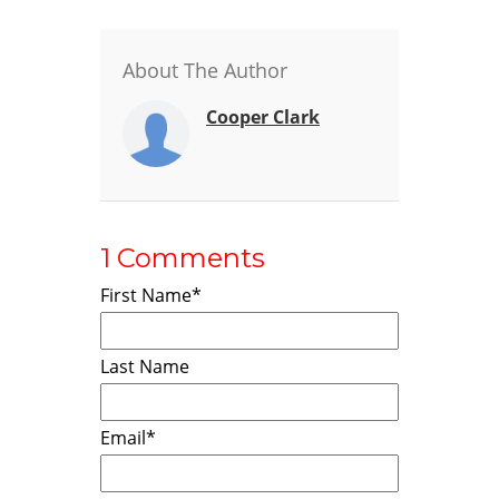
About The Author
Cooper Clark
1 Comments
First Name
*
Last Name
Email
*