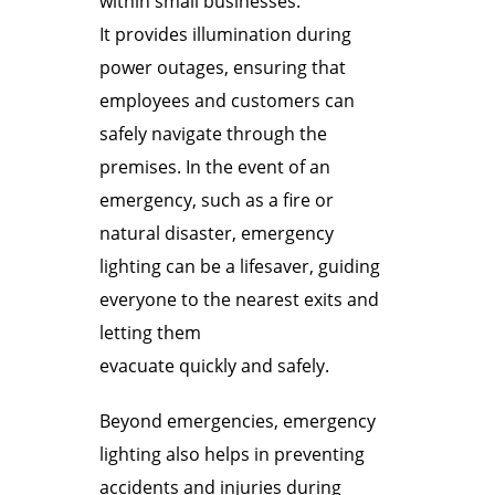
within small businesses.
It provides illumination during
power outages, ensuring that
employees and customers can
safely navigate through the
premises. In the event of an
emergency, such as a fire or
natural disaster, emergency
lighting can be a lifesaver, guiding
everyone to the nearest exits and
letting them
evacuate quickly and safely.
Beyond emergencies, emergency
lighting also helps in preventing
accidents and injuries during