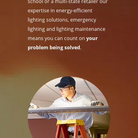
school or a multi-state retailer our
expertise in energy-efficient
lighting solutions, emergency
lighting and lighting maintenance
means you can count on
your
problem being solved
.