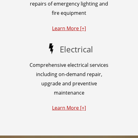
repairs of emergency lighting and
fire equipment
Learn More [+]
Electrical
Comprehensive electrical services
including on-demand repair,
upgrade and preventive
maintenance
Learn More [+]