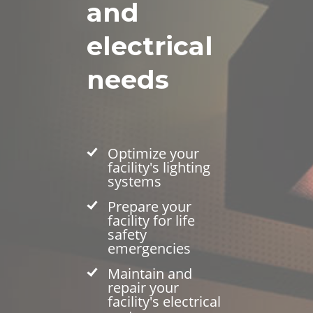
and
electrical
needs
Optimize your
facility's lighting
systems
Prepare your
facility for life
safety
emergencies
Maintain and
repair your
facility's electrical