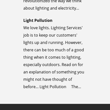
revolutionized the way we think
about lighting and electricity...
Light Pollution
We love lights. Lighting Services'
job is to keep our customers'
lights up and running. However,
there can be too much of a good
thing when it comes to lighting,
especially outdoors. Read on for
an explanation of something you
might not have thought of
before... Light Pollution The...