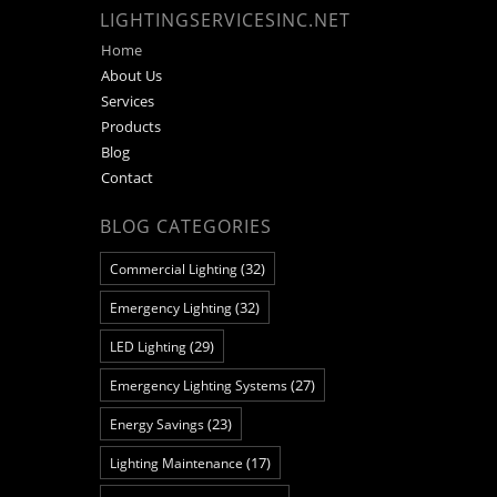
LIGHTINGSERVICESINC.NET
Home
About Us
Services
Products
Blog
Contact
BLOG CATEGORIES
(32)
Commercial Lighting
(32)
Emergency Lighting
(29)
LED Lighting
(27)
Emergency Lighting Systems
(23)
Energy Savings
(17)
Lighting Maintenance