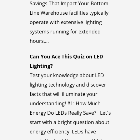
Savings That Impact Your Bottom
Line Warehouse facilities typically
operate with extensive lighting
systems running for extended
hours,...
Can You Ace This Quiz on LED
Lighting?
Test your knowledge about LED
lighting technology and discover
facts that will illuminate your
understanding! #1: How Much
Energy Do LEDs Really Save? Let's
start with a bright question about
energy efficiency. LEDs have