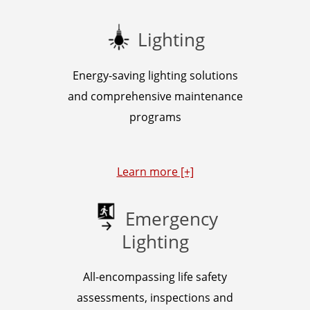
Lighting
Energy-saving lighting solutions
and comprehensive maintenance
programs
Learn more [+]
Emergency
Lighting
All-encompassing life safety
assessments, inspections and