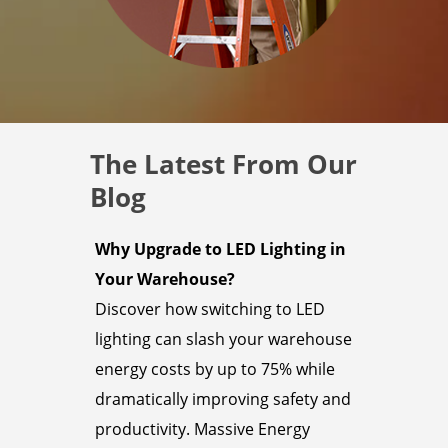
The Latest From Our
Blog
Why Upgrade to LED Lighting in
Your Warehouse?
Discover how switching to LED
lighting can slash your warehouse
energy costs by up to 75% while
dramatically improving safety and
productivity. Massive Energy