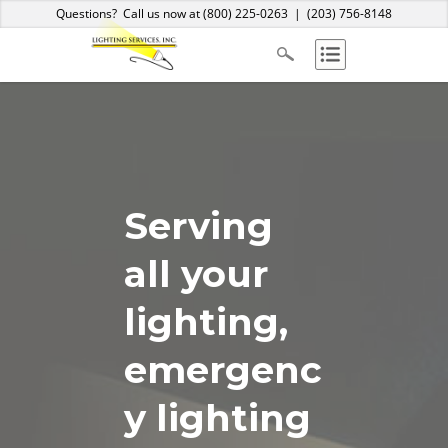
Home
About Us
Services
Products
Blog
Contact
Questions? Call us now at
(800) 225-0263
|
(203) 756-8148
Serving
all your
lighting,
emergenc
y lighting