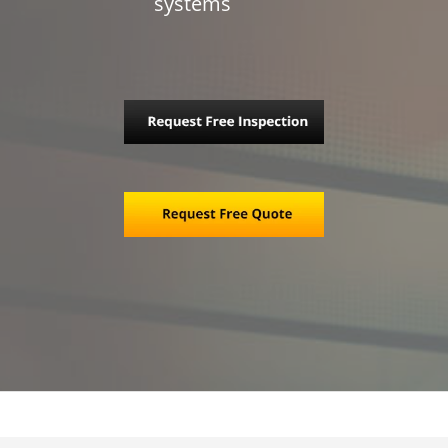
systems