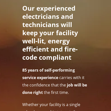
Our experienced
electricians and
technicians will
keep your facility
well-lit, energy
efficient and fire-
code compliant
85 years of self-performing
service experience
carries with it
the confidence that the
job will be
done right
the first time.
Whether your facility is a single