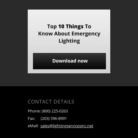
CONTACT DETAILS
Phone:
(800) 225-0263
Fax:
(203) 596-8991
eMail:
sales@lightingservicesinc.net