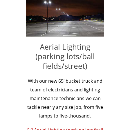
Aerial Lighting
(parking lots/ball
fields/street)
With our new 65’ bucket truck and
team of electricians and lighting
maintenance technicians we can
tackle nearly any size job, from five
lamps to five-thousand.
[+] Aerial Lighting (parking lots/ball