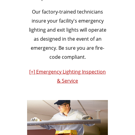
Our factory-trained technicians
insure your facility's emergency
lighting and exit lights will operate
as designed in the event of an
emergency. Be sure you are fire-
code compliant.
[+] Emergency Lighting Inspection
& Service