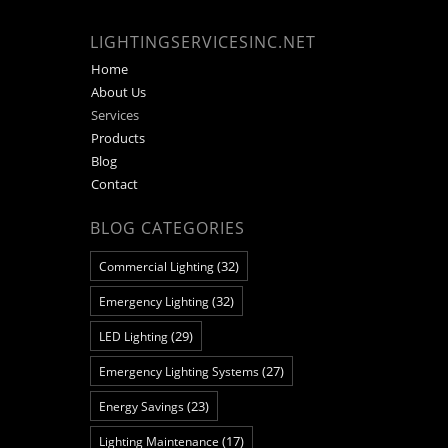
LIGHTINGSERVICESINC.NET
Home
About Us
Services
Products
Blog
Contact
BLOG CATEGORIES
(32)
Commercial Lighting
(32)
Emergency Lighting
(29)
LED Lighting
(27)
Emergency Lighting Systems
(23)
Energy Savings
(17)
Lighting Maintenance