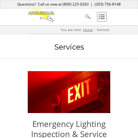
Home
About Us
Services
Products
Blog
Contact
Questions? Call us now at
(800) 225-0263
|
(203) 756-8148
You are here:
Home
Services
Services
Emergency Lighting
Inspection & Service