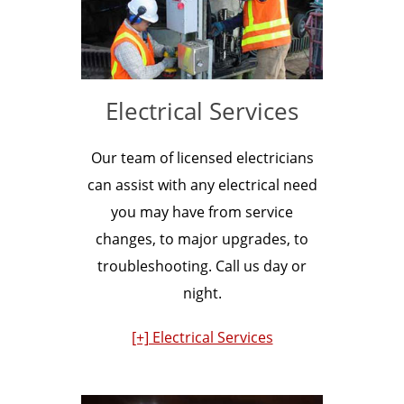
Electrical Services
Our team of licensed electricians
can assist with any electrical need
you may have from service
changes, to major upgrades, to
troubleshooting. Call us day or
night.
[+] Electrical Services