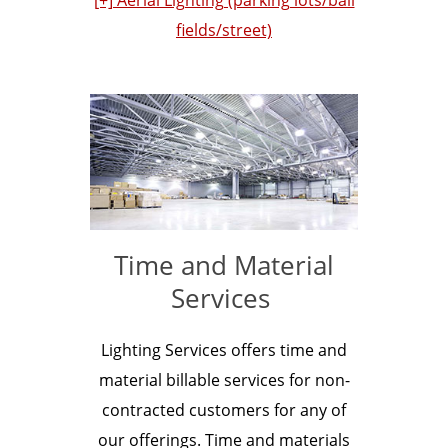
fields/street)
Time and Material
Services
Lighting Services offers time and
material billable services for non-
contracted customers for any of
our offerings. Time and materials