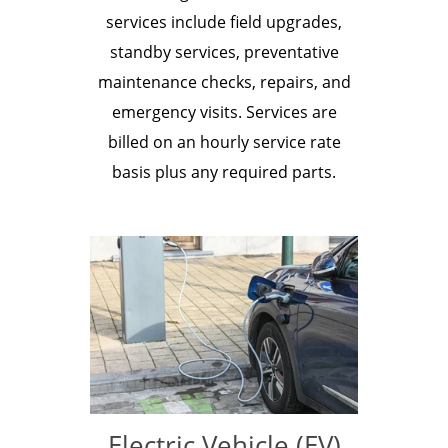
services include field upgrades,
standby services, preventative
maintenance checks, repairs, and
emergency visits. Services are
billed on an hourly service rate
basis plus any required parts.
Electric Vehicle (EV)