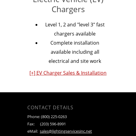
Chargers
Level 1, 2 and "level 3" fast
chargers available
Complete installation
available including all
electrical and site work
[+] EV Charger Sales & Installation
CONTACT DETAILS
Phone:
(800) 225-0263
Fax:
(203) 596-8991
eMail:
sales@lightingservicesinc.net