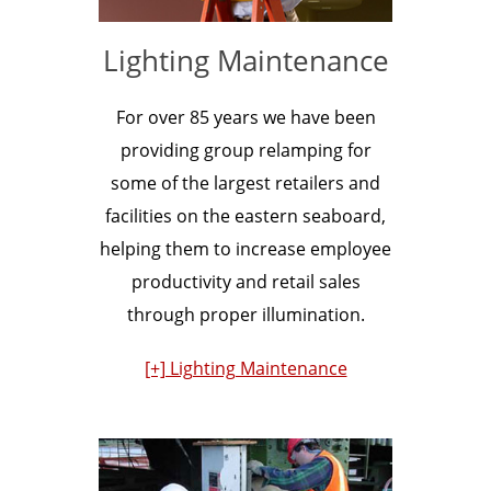
Lighting Maintenance
For over 85 years we have been
providing group relamping for
some of the largest retailers and
facilities on the eastern seaboard,
helping them to increase employee
productivity and retail sales
through proper illumination.
[+] Lighting Maintenance