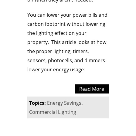
You can lower your power bills and
carbon footprint without lowering
the lighting effect on your
property. This article looks at how
the proper lighting, timers,
sensors, photocells, and dimmers
lower your energy usage.
Read More
Topics:
Energy Savings
,
Commercial Lighting