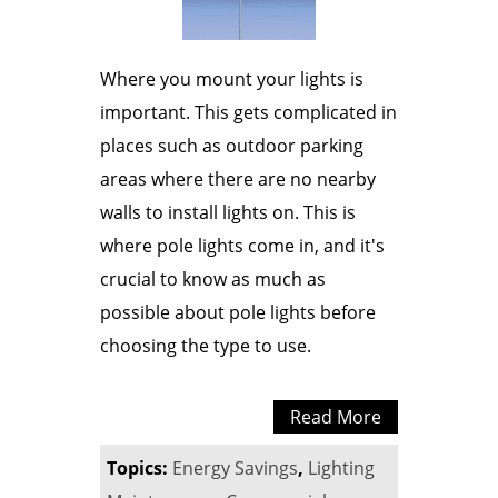
Where you mount your lights is
important. This gets complicated in
places such as outdoor parking
areas where there are no nearby
walls to install lights on. This is
where pole lights come in, and it's
crucial to know as much as
possible about pole lights before
choosing the type to use.
Read More
Topics:
Energy Savings
,
Lighting