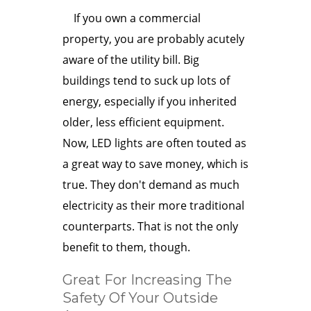
If you own a commercial
property, you are probably acutely
aware of the utility bill. Big
buildings tend to suck up lots of
energy, especially if you inherited
older, less efficient equipment.
Now, LED lights are often touted as
a great way to save money, which is
true. They don't demand as much
electricity as their more traditional
counterparts. That is not the only
benefit to them, though.
Great For Increasing The
Safety Of Your Outside