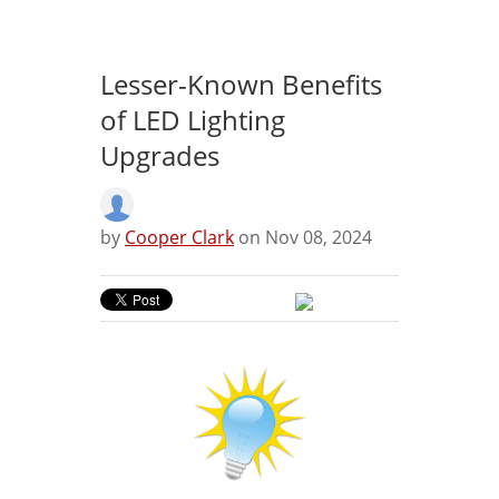
Lesser-Known Benefits
of LED Lighting
Upgrades
by
Cooper Clark
on Nov 08, 2024