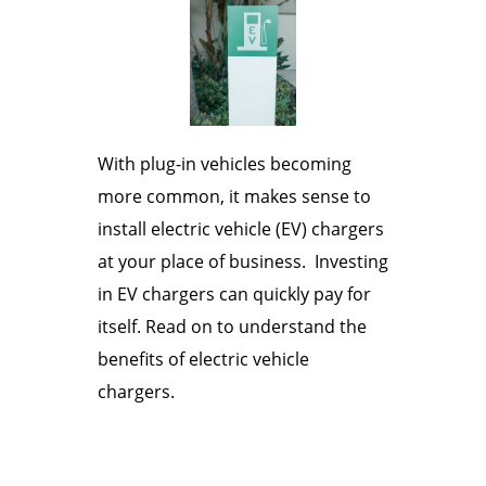
With plug-in vehicles becoming
more common, it makes sense to
install electric vehicle (EV) chargers
at your place of business. Investing
in EV chargers can quickly pay for
itself. Read on to understand the
benefits of electric vehicle
chargers.