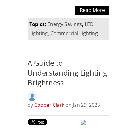
Read More
Topics:
Energy Savings
,
LED
Lighting
,
Commercial Lighting
A Guide to
Understanding Lighting
Brightness
by
Cooper Clark
on Jan 29, 2025