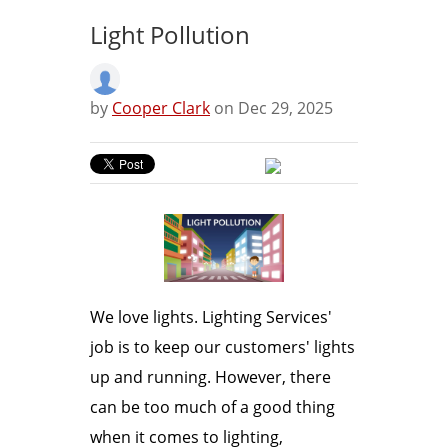
Light Pollution
by
Cooper Clark
on Dec 29, 2025
We love lights. Lighting Services'
job is to keep our customers' lights
up and running. However, there
can be too much of a good thing
when it comes to lighting,