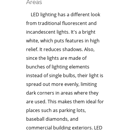
Areas
LED lighting has a different look
from traditional fluorescent and
incandescent lights. It's a bright
white, which puts features in high
relief. It reduces shadows. Also,
since the lights are made of
bunches of lighting elements
instead of single bulbs, their light is
spread out more evenly, limiting
dark corners in areas where they
are used. This makes them ideal for
places such as parking lots,
baseball diamonds, and
commercial building exteriors. LED