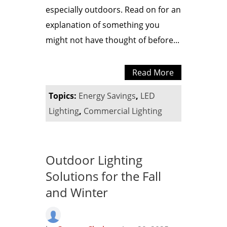
especially outdoors. Read on for an
explanation of something you
might not have thought of before...
Read More
Topics:
Energy Savings
,
LED
Lighting
,
Commercial Lighting
Outdoor Lighting
Solutions for the Fall
and Winter