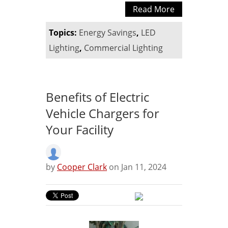
Read More
Topics:
Energy Savings
,
LED
Lighting
,
Commercial Lighting
Benefits of Electric
Vehicle Chargers for
Your Facility
by
Cooper Clark
on Jan 11, 2024