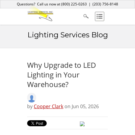
Home
About Us
Services
Products
Blog
Contact
Questions? Call us now at
(800) 225-0263
|
(203) 756-8148
Lighting Services Blog
Why Upgrade to LED
Lighting in Your
Warehouse?
by
Cooper Clark
on Jun 05, 2026