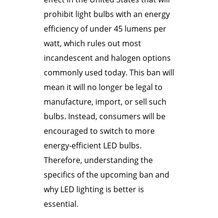
prohibit light bulbs with an energy
efficiency of under 45 lumens per
watt, which rules out most
incandescent and halogen options
commonly used today. This ban will
mean it will no longer be legal to
manufacture, import, or sell such
bulbs. Instead, consumers will be
encouraged to switch to more
energy-efficient LED bulbs.
Therefore, understanding the
specifics of the upcoming ban and
why LED lighting is better is
essential.