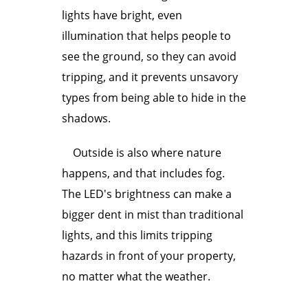
lights have bright, even
illumination that helps people to
see the ground, so they can avoid
tripping, and it prevents unsavory
types from being able to hide in the
shadows.
Outside is also where nature
happens, and that includes fog.
The LED's brightness can make a
bigger dent in mist than traditional
lights, and this limits tripping
hazards in front of your property,
no matter what the weather.