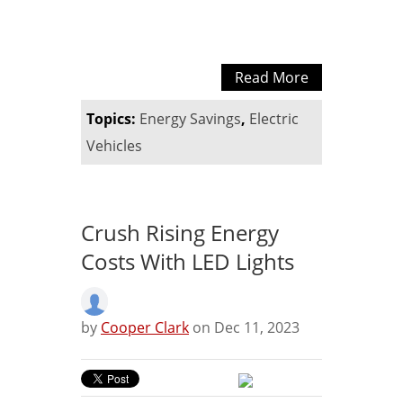
Read More
Topics:
Energy Savings
,
Electric
Vehicles
Crush Rising Energy
Costs With LED Lights
by
Cooper Clark
on Dec 11, 2023