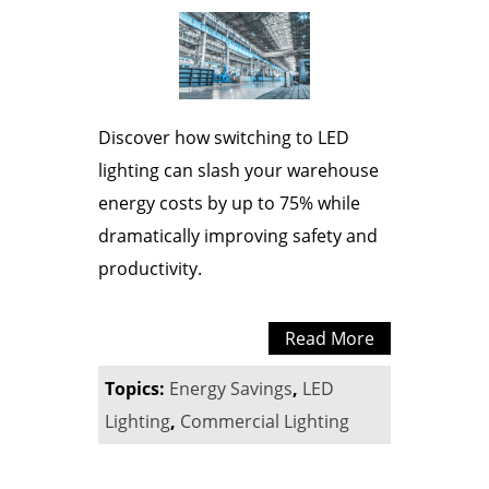
Discover how switching to LED
lighting can slash your warehouse
energy costs by up to 75% while
dramatically improving safety and
productivity.
Read More
Topics:
Energy Savings
,
LED
Lighting
,
Commercial Lighting