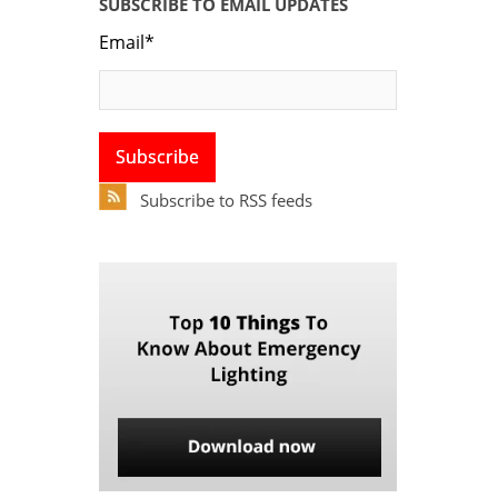
SUBSCRIBE TO EMAIL UPDATES
Email
*
Subscribe to RSS feeds