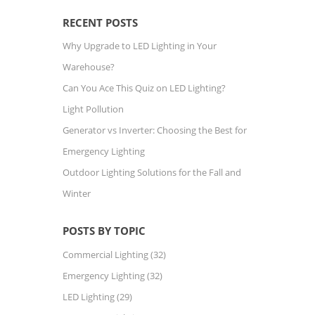
RECENT POSTS
Why Upgrade to LED Lighting in Your
Warehouse?
Can You Ace This Quiz on LED Lighting?
Light Pollution
Generator vs Inverter: Choosing the Best for
Emergency Lighting
Outdoor Lighting Solutions for the Fall and
Winter
POSTS BY TOPIC
Commercial Lighting
(32)
Emergency Lighting
(32)
LED Lighting
(29)