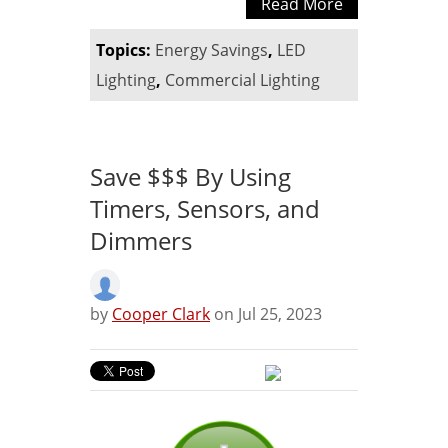
Read More
Topics:
Energy Savings
,
LED
Lighting
,
Commercial Lighting
Save $$$ By Using
Timers, Sensors, and
Dimmers
by
Cooper Clark
on Jul 25, 2023