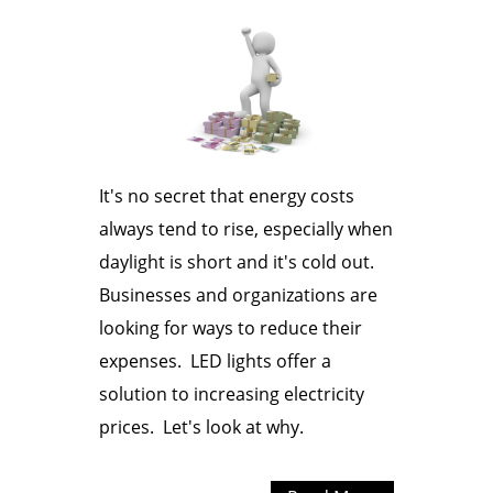
It's no secret that energy costs
always tend to rise, especially when
daylight is short and it's cold out.
Businesses and organizations are
looking for ways to reduce their
expenses. LED lights offer a
solution to increasing electricity
prices. Let's look at why.