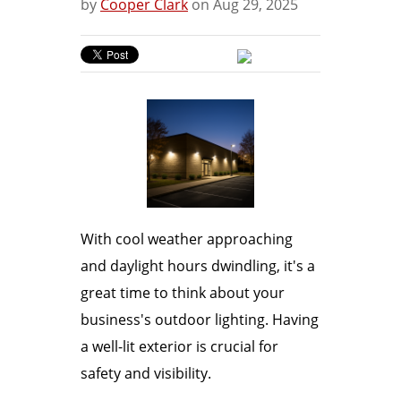
by
Cooper Clark
on Aug 29, 2025
With cool weather approaching
and daylight hours dwindling, it's a
great time to think about your
business's outdoor lighting. Having
a well-lit exterior is crucial for
safety and visibility.