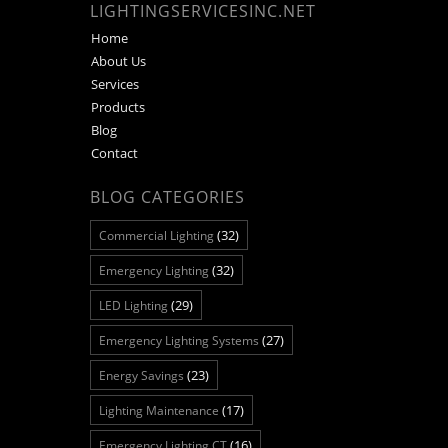
LIGHTINGSERVICESINC.NET
Home
About Us
Services
Products
Blog
Contact
BLOG CATEGORIES
(32)
Commercial Lighting
(32)
Emergency Lighting
(29)
LED Lighting
(27)
Emergency Lighting Systems
(23)
Energy Savings
(17)
Lighting Maintenance
(16)
Emergency Lighting CT