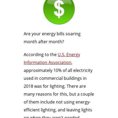
Are your energy bills soaring
month after month?
According to the
U.S. Energy
Information Association
,
approximately 10% of all electricity
used in commercial buildings in
2018 was for lighting. There are
many reasons for this, but a couple
of them include not using energy-
efficient lighting, and leaving lights
on when they aren't needed.