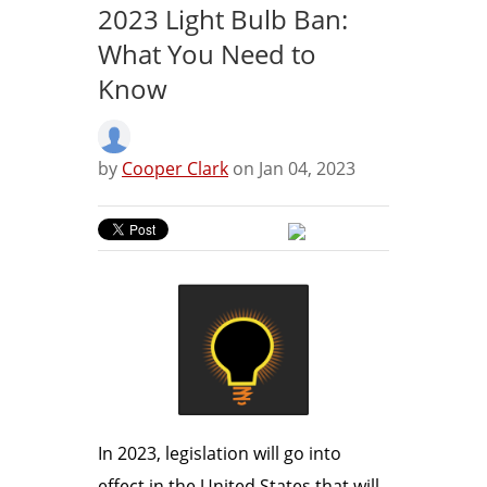
2023 Light Bulb Ban:
What You Need to
Know
by
Cooper Clark
on Jan 04, 2023
In 2023, legislation will go into
effect in the United States that will