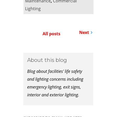
Maintenance
,
Commercial
Lighting
Next
All posts
About this blog
Blog about facilities' life safety
and lighting concerns including
emergency lighting, exit signs,
interior and exterior lighting.