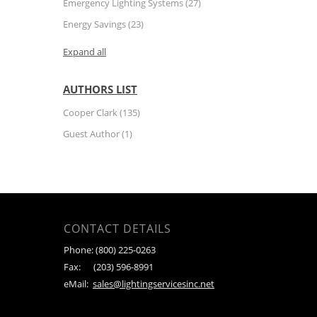
Emergency Lighting Systems
(27)
Energy Savings
(23)
Expand all
AUTHORS LIST
Cooper Clark
(135)
Guest Author
(1)
CONTACT DETAILS
Phone:
(800) 225-0263
Fax:
(203) 596-8991
eMail:
sales@lightingservicesinc.net