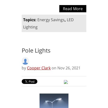
Read More
Topics:
Energy Savings
,
LED
Lighting
Pole Lights
by
Cooper Clark
on Nov 26, 2021