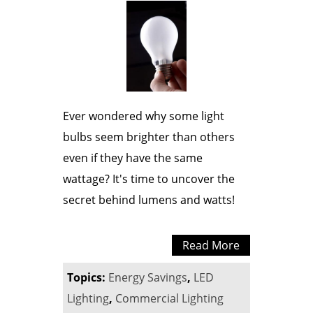
Ever wondered why some light
bulbs seem brighter than others
even if they have the same
wattage? It's time to uncover the
secret behind lumens and watts!
Read More
Topics:
Energy Savings
,
LED
Lighting
,
Commercial Lighting