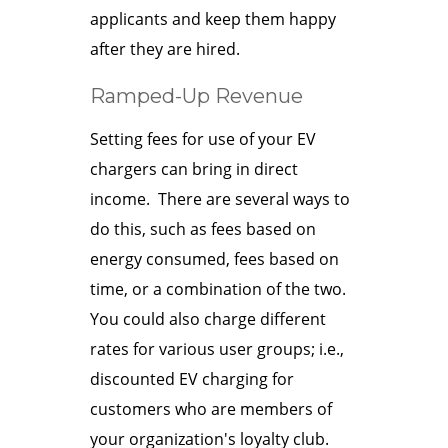
applicants and keep them happy
after they are hired.
Ramped-Up Revenue
Setting fees for use of your EV
chargers can bring in direct
income. There are several ways to
do this, such as fees based on
energy consumed, fees based on
time, or a combination of the two.
You could also charge different
rates for various user groups; i.e.,
discounted EV charging for
customers who are members of
your organization's loyalty club.