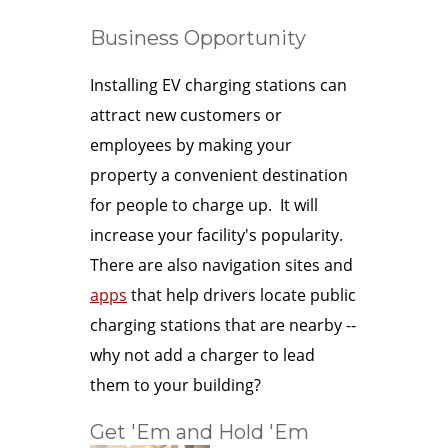
Business Opportunity
Installing EV charging stations can
attract new customers or
employees by making your
property a convenient destination
for people to charge up. It will
increase your facility's popularity.
There are also navigation sites and
apps
that help drivers locate public
charging stations that are nearby --
why not add a charger to lead
them to your building?
Get 'Em and Hold 'Em