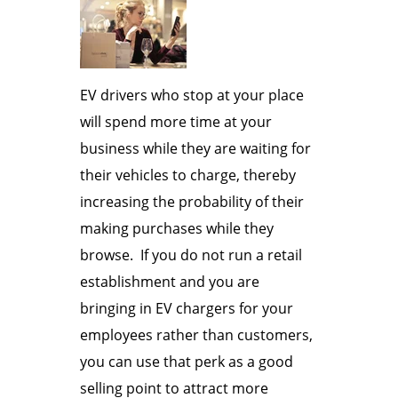
EV drivers who stop at your place
will spend more time at your
business while they are waiting for
their vehicles to charge, thereby
increasing the probability of their
making purchases while they
browse. If you do not run a retail
establishment and you are
bringing in EV chargers for your
employees rather than customers,
you can use that perk as a good
selling point to attract more