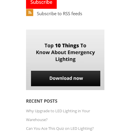
Subscribe to RSS feeds
RECENT POSTS
Why Upgrade to LED Lighting in Your
Warehouse?
Can You Ace This Quiz on LED Lighting?