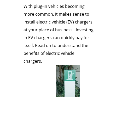
With plug-in vehicles becoming
more common, it makes sense to
install electric vehicle (EV) chargers
at your place of business. Investing
in EV chargers can quickly pay for
itself. Read on to understand the
benefits of electric vehicle
chargers.