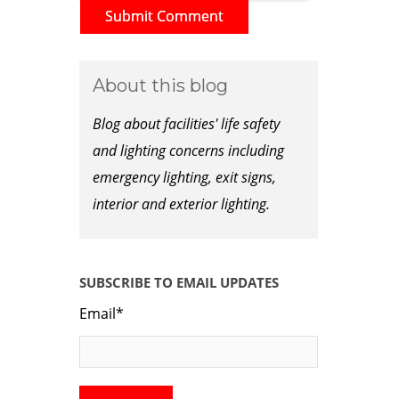
About this blog
Blog about facilities' life safety
and lighting concerns including
emergency lighting, exit signs,
interior and exterior lighting.
SUBSCRIBE TO EMAIL UPDATES
Email
*