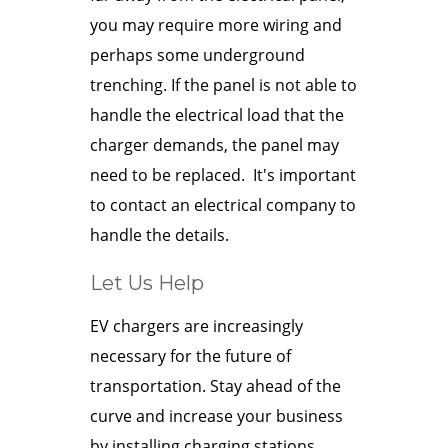
you may require more wiring and
perhaps some underground
trenching. If the panel is not able to
handle the electrical load that the
charger demands, the panel may
need to be replaced. It's important
to contact an electrical company to
handle the details.
Let Us Help
EV chargers are increasingly
necessary for the future of
transportation. Stay ahead of the
curve and increase your business
by installing charging stations.