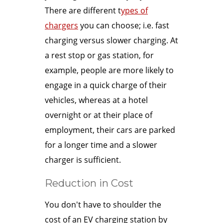
There are different t
ypes of
chargers
you can choose; i.e. fast
charging versus slower charging. At
a rest stop or gas station, for
example, people are more likely to
engage in a quick charge of their
vehicles, whereas at a hotel
overnight or at their place of
employment, their cars are parked
for a longer time and a slower
charger is sufficient.
Reduction in Cost
You don't have to shoulder the
cost of an EV charging station by