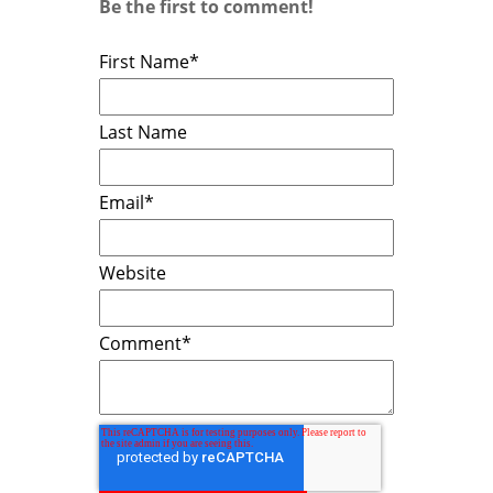
Be the first to comment!
First Name
*
Last Name
Email
*
Website
Comment
*