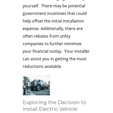
yourself. There may be potential
government incentives that could
help offset the initial installation
expense. Additionally, there are
often rebates from utility
companies to further minimize
your financial outlay. Your installer
can assist you in getting the most
reductions available.
Exploring the Decision to
Install Electric Vehicle