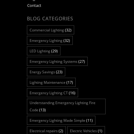
Contact
BLOG CATEGORIES
(32)
Commercial Lighting
(32)
Emergency Lighting
(29)
LED Lighting
(27)
Emergency Lighting Systems
(23)
Energy Savings
(17)
Lighting Maintenance
(16)
Emergency Lighting CT
Understanding Emergency Lighting Fire
(13)
Code
(11)
Emergency Lighting Made Simple
(2)
(1)
Electrical repairs
Electric Vehicles