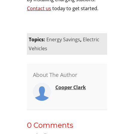
Contact us
today to get started.
Topics:
Energy Savings
,
Electric
Vehicles
About The Author
Cooper Clark
0 Comments