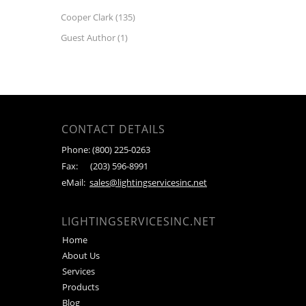
Cooper Clark
(135)
Guest Author
(1)
CONTACT DETAILS
Phone:
(800) 225-0263
Fax:
(203) 596-8991
eMail:
sales@lightingservicesinc.net
LIGHTINGSERVICESINC.NET
Home
About Us
Services
Products
Blog