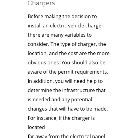
Chargers
Before making the decision to
install an electric vehicle charger,
there are many variables to
consider. The type of charger, the
location, and the cost are the more
obvious ones. You should also be
aware of the permit requirements.
In addition, you will need help to
determine the infrastructure that
is needed and any potential
changes that will have to be made.
For instance, if the charger is
located
far away from the electrical panel,