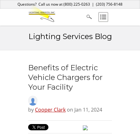
Home
About Us
Services
Products
Blog
Contact
Questions? Call us now at
(800) 225-0263
|
(203) 756-8148
Lighting Services Blog
Benefits of Electric
Vehicle Chargers for
Your Facility
by
Cooper Clark
on Jan 11, 2024