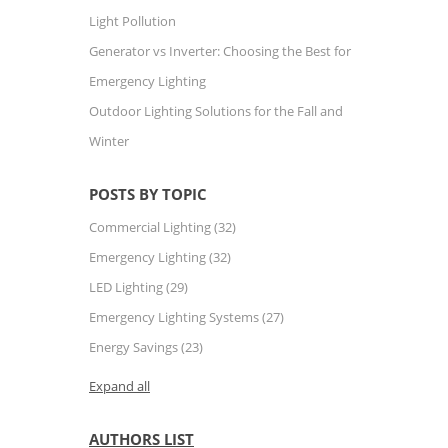
Light Pollution
Generator vs Inverter: Choosing the Best for
Emergency Lighting
Outdoor Lighting Solutions for the Fall and
Winter
POSTS BY TOPIC
Commercial Lighting
(32)
Emergency Lighting
(32)
LED Lighting
(29)
Emergency Lighting Systems
(27)
Energy Savings
(23)
Expand all
AUTHORS LIST