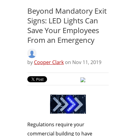
Beyond Mandatory Exit
Signs: LED Lights Can
Save Your Employees
From an Emergency
by
Cooper Clark
on Nov 11, 2019
Regulations require your
commercial building to have