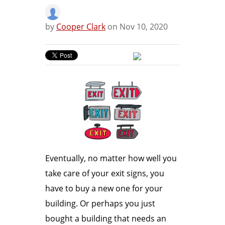
by
Cooper Clark
on Nov 10, 2020
Eventually, no matter how well you
take care of your exit signs, you
have to buy a new one for your
building. Or perhaps you just
bought a building that needs an