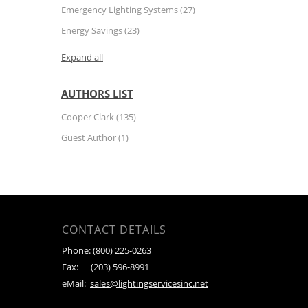
Emergency Lighting Systems
(27)
Energy Savings
(23)
Expand all
AUTHORS LIST
Cooper Clark
(135)
Guest Author
(1)
CONTACT DETAILS
Phone:
(800) 225-0263
Fax:
(203) 596-8991
eMail:
sales@lightingservicesinc.net