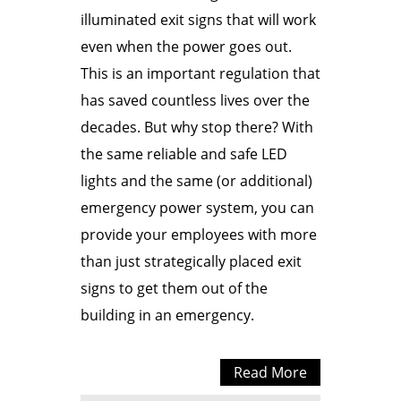
illuminated exit signs that will work
even when the power goes out.
This is an important regulation that
has saved countless lives over the
decades. But why stop there? With
the same reliable and safe LED
lights and the same (or additional)
emergency power system, you can
provide your employees with more
than just strategically placed exit
signs to get them out of the
building in an emergency.
Read More