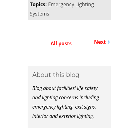
Topics:
Emergency Lighting
Systems
Next
All posts
About this blog
Blog about facilities' life safety
and lighting concerns including
emergency lighting, exit signs,
interior and exterior lighting.