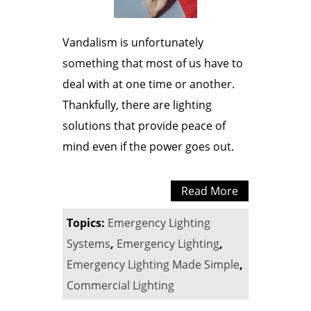
Vandalism is unfortunately
something that most of us have to
deal with at one time or another.
Thankfully, there are lighting
solutions that provide peace of
mind even if the power goes out.
Read More
Topics:
Emergency Lighting
Systems
,
Emergency Lighting
,
Emergency Lighting Made Simple
,
Commercial Lighting