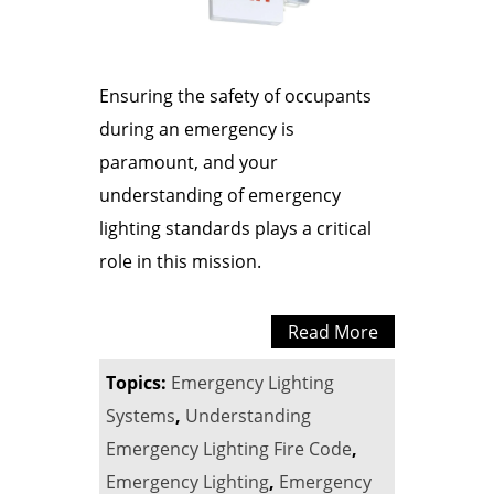
Ensuring the safety of occupants
during an emergency is
paramount, and your
understanding of emergency
lighting standards plays a critical
role in this mission.
Read More
Topics:
Emergency Lighting
Systems
,
Understanding
Emergency Lighting Fire Code
,
Emergency Lighting
,
Emergency