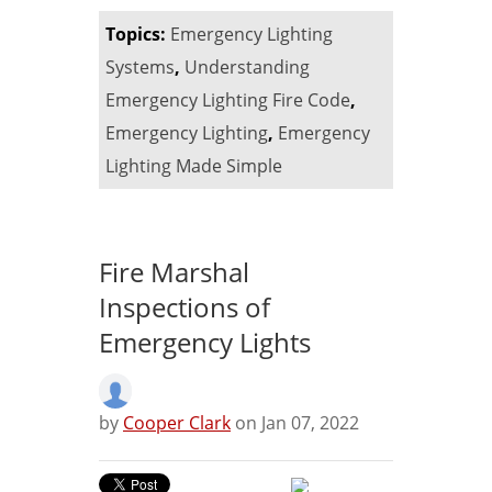
Topics:
Emergency Lighting
Systems
,
Understanding
Emergency Lighting Fire Code
,
Emergency Lighting
,
Emergency
Lighting Made Simple
Fire Marshal
Inspections of
Emergency Lights
by
Cooper Clark
on Jan 07, 2022