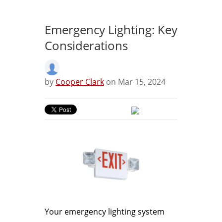
Emergency Lighting: Key
Considerations
by
Cooper Clark
on Mar 15, 2024
Your emergency lighting system