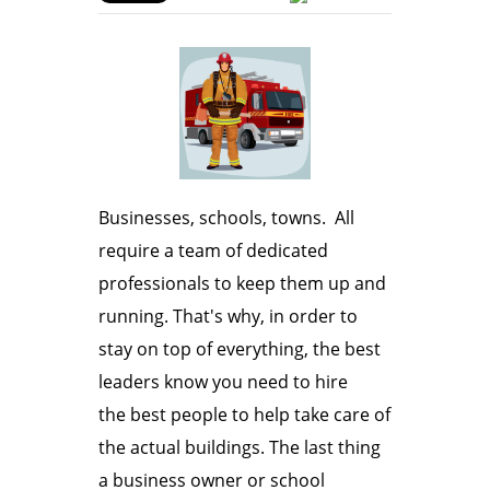
Businesses, schools, towns. All
require a team of dedicated
professionals to keep them up and
running. That's why, in order to
stay on top of everything, the best
leaders know you need to hire
the best people to help take care of
the actual buildings. The last thing
a business owner or school