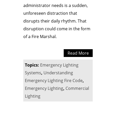
administrator needs is a sudden,
unforeseen distraction that
disrupts their daily rhythm. That
disruption could come in the form
of a Fire Marshal.
Read More
Topics:
Emergency Lighting
Systems
,
Understanding
Emergency Lighting Fire Code
,
Emergency Lighting
,
Commercial
Lighting