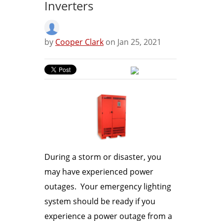
Inverters
by
Cooper Clark
on Jan 25, 2021
During a storm or disaster, you
may have experienced power
outages. Your emergency lighting
system should be ready if you
experience a power outage from a