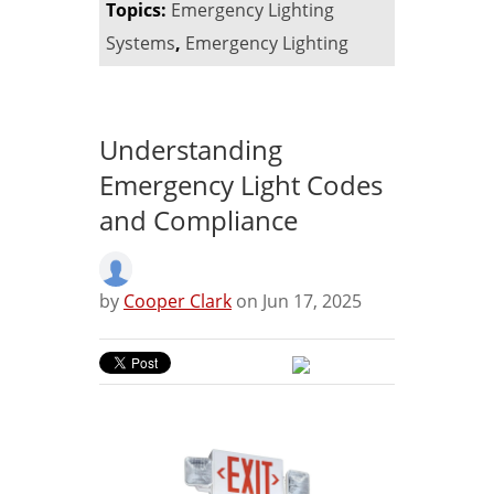
Topics:
Emergency Lighting
Systems
,
Emergency Lighting
Understanding
Emergency Light Codes
and Compliance
by
Cooper Clark
on Jun 17, 2025