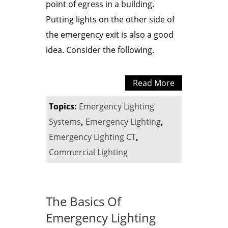
point of egress in a building.
Putting lights on the other side of
the emergency exit is also a good
idea. Consider the following.
Read More
Topics:
Emergency Lighting
Systems
,
Emergency Lighting
,
Emergency Lighting CT
,
Commercial Lighting
The Basics Of
Emergency Lighting