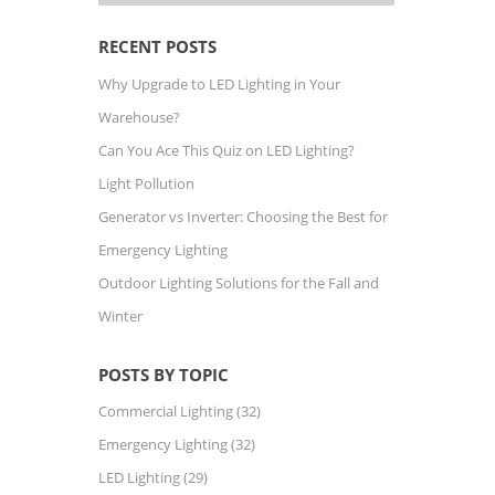
RECENT POSTS
Why Upgrade to LED Lighting in Your
Warehouse?
Can You Ace This Quiz on LED Lighting?
Light Pollution
Generator vs Inverter: Choosing the Best for
Emergency Lighting
Outdoor Lighting Solutions for the Fall and
Winter
POSTS BY TOPIC
Commercial Lighting
(32)
Emergency Lighting
(32)
LED Lighting
(29)