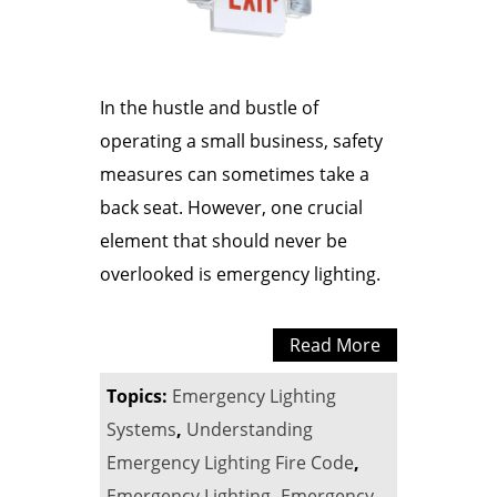
In the hustle and bustle of
operating a small business, safety
measures can sometimes take a
back seat. However, one crucial
element that should never be
overlooked is emergency lighting.
Read More
Topics:
Emergency Lighting
Systems
,
Understanding
Emergency Lighting Fire Code
,
Emergency Lighting
,
Emergency