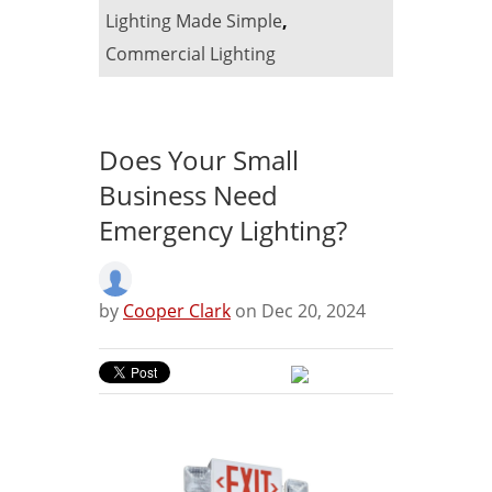
Lighting Made Simple
,
Commercial Lighting
Does Your Small
Business Need
Emergency Lighting?
by
Cooper Clark
on Dec 20, 2024