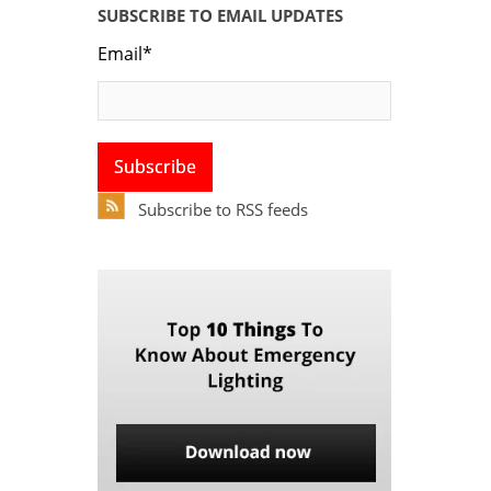
SUBSCRIBE TO EMAIL UPDATES
Email
*
Subscribe to RSS feeds