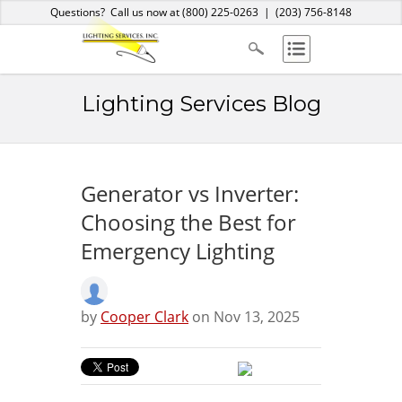
Home
About Us
Services
Products
Blog
Contact
Questions? Call us now at
(800) 225-0263
|
(203) 756-8148
Lighting Services Blog
Generator vs Inverter:
Choosing the Best for
Emergency Lighting
by
Cooper Clark
on Nov 13, 2025