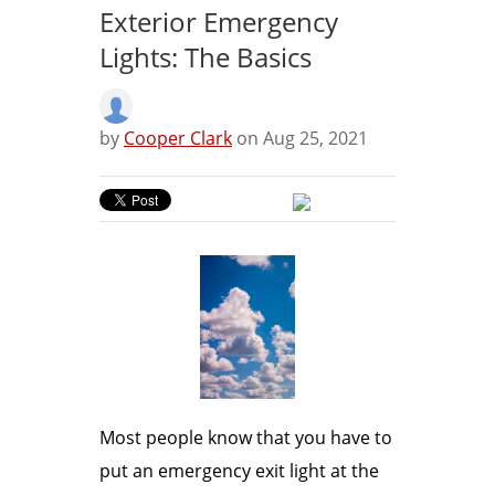
Exterior Emergency
Lights: The Basics
by
Cooper Clark
on Aug 25, 2021
Most people know that you have to
put an emergency exit light at the