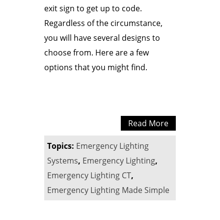
exit sign to get up to code.
Regardless of the circumstance,
you will have several designs to
choose from. Here are a few
options that you might find.
Read More
Topics:
Emergency Lighting
Systems
,
Emergency Lighting
,
Emergency Lighting CT
,
Emergency Lighting Made Simple