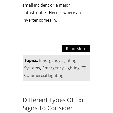
small incident or a major
catastrophe. Here is where an
inverter comes in.
Read More
Topics:
Emergency Lighting
Systems
,
Emergency Lighting CT
,
Commercial Lighting
Different Types Of Exit
Signs To Consider