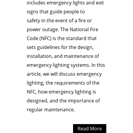
includes emergency lights and exit
signs that guide people to
safety in the event of a fire or
power outage. The National Fire
Code (NFC) is the standard that
sets guidelines for the design,
installation, and maintenance of
emergency lighting systems. In this
article, we will discuss emergency
lighting, the requirements of the
NFC, how emergency lighting is
designed, and the importance of
regular maintenance.
Read More