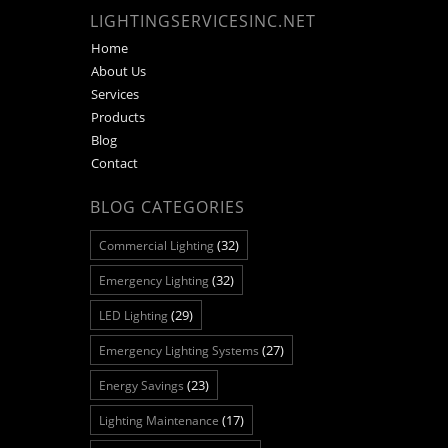
LIGHTINGSERVICESINC.NET
Home
About Us
Services
Products
Blog
Contact
BLOG CATEGORIES
(32)
Commercial Lighting
(32)
Emergency Lighting
(29)
LED Lighting
(27)
Emergency Lighting Systems
(23)
Energy Savings
(17)
Lighting Maintenance