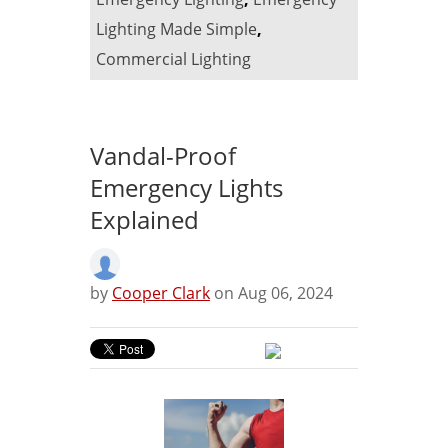
Lighting Made Simple
,
Commercial Lighting
Vandal-Proof
Emergency Lights
Explained
by
Cooper Clark
on Aug 06, 2024