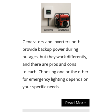
Generators and inverters both
provide backup power during
outages, but they work differently,
and there are pros and cons
to each. Choosing one or the other
for emergency lighting depends on
your specific needs.
Read More