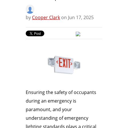
by
Cooper Clark
on Jun 17, 2025
Ensuring the safety of occupants
during an emergency is
paramount, and your
understanding of emergency
lighting standards plays a critical