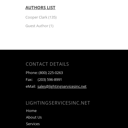
AUTHORS LIST
Cooper Clark
(135)
Guest Author
(1)
CONTACT DETAILS
Phone:
(800) 225-0263
Fax:
(203) 596-8991
eMail:
sales@lightingservicesinc.net
LIGHTINGSERVICESINC.NET
Home
About Us
Services