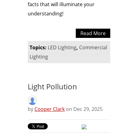
facts that will illuminate your
understanding!
Read More
Topics:
LED Lighting
,
Commercial
Lighting
Light Pollution
by
Cooper Clark
on Dec 29, 2025