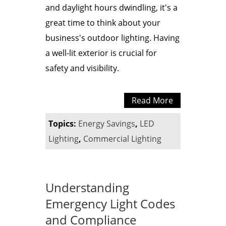
and daylight hours dwindling, it's a
great time to think about your
business's outdoor lighting. Having
a well-lit exterior is crucial for
safety and visibility.
Read More
Topics:
Energy Savings
,
LED
Lighting
,
Commercial Lighting
Understanding
Emergency Light Codes
and Compliance