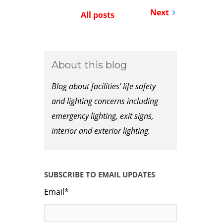
Next
All posts
About this blog
Blog about facilities' life safety
and lighting concerns including
emergency lighting, exit signs,
interior and exterior lighting.
SUBSCRIBE TO EMAIL UPDATES
Email
*