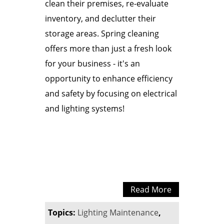
clean their premises, re-evaluate
inventory, and declutter their
storage areas. Spring cleaning
offers more than just a fresh look
for your business - it's an
opportunity to enhance efficiency
and safety by focusing on electrical
and lighting systems!
Read More
Topics:
Lighting Maintenance
,