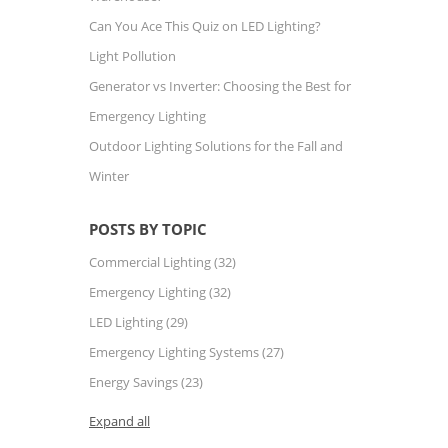
Can You Ace This Quiz on LED Lighting?
Light Pollution
Generator vs Inverter: Choosing the Best for
Emergency Lighting
Outdoor Lighting Solutions for the Fall and
Winter
POSTS BY TOPIC
Commercial Lighting
(32)
Emergency Lighting
(32)
LED Lighting
(29)
Emergency Lighting Systems
(27)
Energy Savings
(23)
Expand all