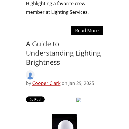
Highlighting a favorite crew
member at Lighting Services.
Read More
A Guide to
Understanding Lighting
Brightness
by
Cooper Clark
on Jan 29, 2025