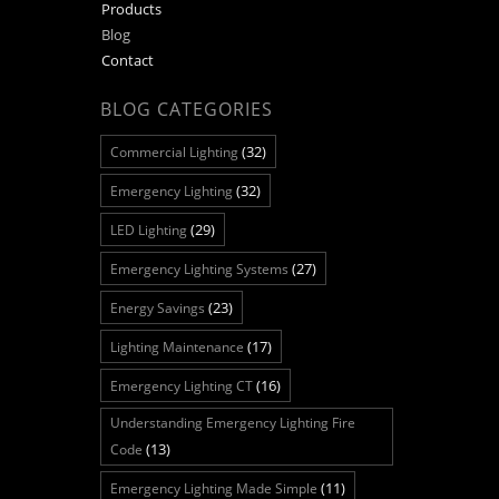
Products
Blog
Contact
BLOG CATEGORIES
(32)
Commercial Lighting
(32)
Emergency Lighting
(29)
LED Lighting
(27)
Emergency Lighting Systems
(23)
Energy Savings
(17)
Lighting Maintenance
(16)
Emergency Lighting CT
Understanding Emergency Lighting Fire
(13)
Code
(11)
Emergency Lighting Made Simple