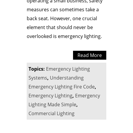
operating a small business, safety
measures can sometimes take a
back seat. However, one crucial
element that should never be
overlooked is emergency lighting.
Read More
Topics:
Emergency Lighting
Systems
,
Understanding
Emergency Lighting Fire Code
,
Emergency Lighting
,
Emergency
Lighting Made Simple
,
Commercial Lighting