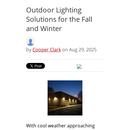
Outdoor Lighting
Solutions for the Fall
and Winter
by
Cooper Clark
on Aug 29, 2025
With cool weather approaching