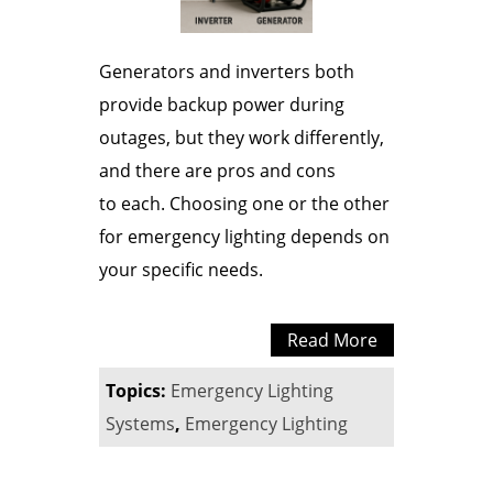
Generators and inverters both
provide backup power during
outages, but they work differently,
and there are pros and cons
to each. Choosing one or the other
for emergency lighting depends on
your specific needs.
Read More
Topics:
Emergency Lighting
Systems
,
Emergency Lighting