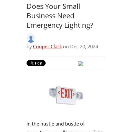
Does Your Small
Business Need
Emergency Lighting?
by
Cooper Clark
on Dec 20, 2024
In the hustle and bustle of