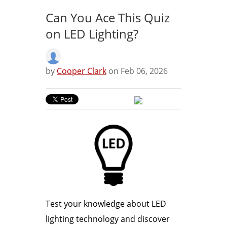
Can You Ace This Quiz
on LED Lighting?
by
Cooper Clark
on Feb 06, 2026
Test your knowledge about LED
lighting technology and discover