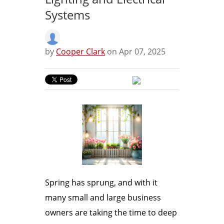
Systems
by
Cooper Clark
on Apr 07, 2025
Spring has sprung, and with it
many small and large business
owners are taking the time to deep