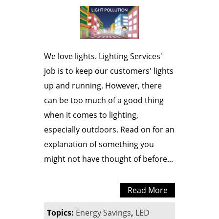
We love lights. Lighting Services'
job is to keep our customers' lights
up and running. However, there
can be too much of a good thing
when it comes to lighting,
especially outdoors. Read on for an
explanation of something you
might not have thought of before...
Read More
Topics:
Energy Savings
,
LED