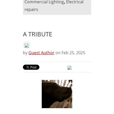
Commercial Lighting
,
Electrical
repairs
A TRIBUTE
by
Guest Author
on Feb 25, 2025