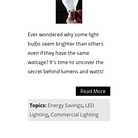
Ever wondered why some light
bulbs seem brighter than others
even if they have the same
wattage? It's time to uncover the
secret behind lumens and watts!
Read More
Topics:
Energy Savings
,
LED
Lighting
,
Commercial Lighting