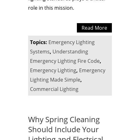
role in this mission.
Read More
Topics:
Emergency Lighting
Systems
,
Understanding
Emergency Lighting Fire Code
,
Emergency Lighting
,
Emergency
Lighting Made Simple
,
Commercial Lighting
Why Spring Cleaning
Should Include Your
Lighting and Electrical