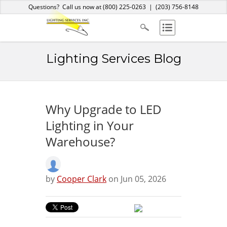
Home
About Us
Services
Products
Blog
Contact
Questions? Call us now at
(800) 225-0263
|
(203) 756-8148
Lighting Services Blog
Why Upgrade to LED
Lighting in Your
Warehouse?
by
Cooper Clark
on Jun 05, 2026