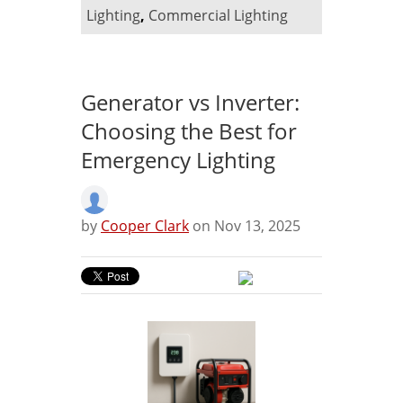
Lighting
,
Commercial Lighting
Generator vs Inverter:
Choosing the Best for
Emergency Lighting
by
Cooper Clark
on Nov 13, 2025