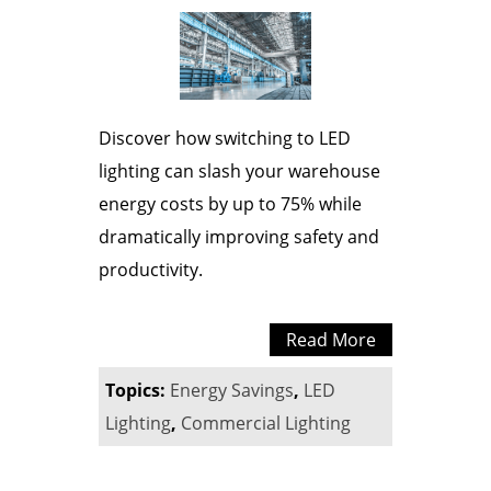
Discover how switching to LED
lighting can slash your warehouse
energy costs by up to 75% while
dramatically improving safety and
productivity.
Read More
Topics:
Energy Savings
,
LED
Lighting
,
Commercial Lighting