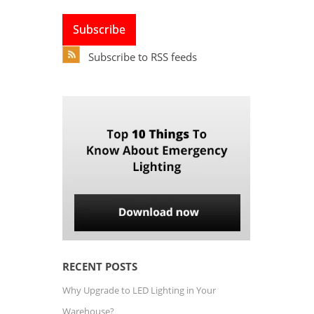
Subscribe to RSS feeds
RECENT POSTS
Why Upgrade to LED Lighting in Your
Warehouse?