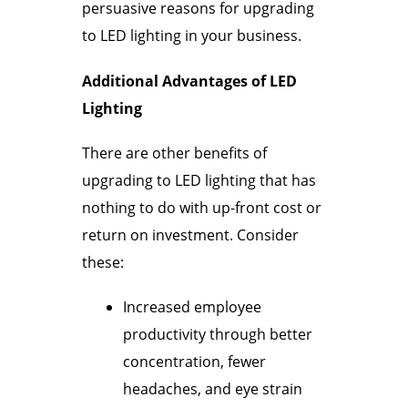
persuasive reasons for upgrading
to LED lighting in your business.
Additional Advantages of LED
Lighting
There are other benefits of
upgrading to LED lighting that has
nothing to do with up-front cost or
return on investment. Consider
these:
Increased employee
productivity through better
concentration, fewer
headaches, and eye strain