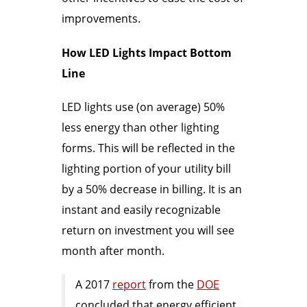
improvements.
How LED Lights Impact Bottom
Line
LED lights use (on average) 50%
less energy than other lighting
forms. This will be reflected in the
lighting portion of your utility bill
by a 50% decrease in billing. It is an
instant and easily recognizable
return on investment you will see
month after month.
A 2017
report
from the
DOE
concluded that energy efficient