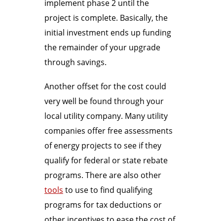
implement phase 2 until the
project is complete. Basically, the
initial investment ends up funding
the remainder of your upgrade
through savings.
Another offset for the cost could
very well be found through your
local utility company. Many utility
companies offer free assessments
of energy projects to see if they
qualify for federal or state rebate
programs. There are also other
tools
to use to find qualifying
programs for tax deductions or
other incentives to ease the cost of