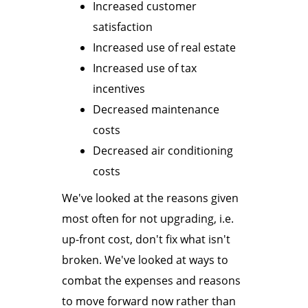
Increased customer
satisfaction
Increased use of real estate
Increased use of tax
incentives
Decreased maintenance
costs
Decreased air conditioning
costs
We've looked at the reasons given
most often for not upgrading, i.e.
up-front cost, don't fix what isn't
broken. We've looked at ways to
combat the expenses and reasons
to move forward now rather than