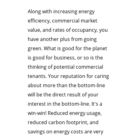
Along with increasing energy
efficiency, commercial market
value, and rates of occupancy, you
have another plus from going
green. What is good for the planet
is good for business, or so is the
thinking of potential commercial
tenants. Your reputation for caring
about more than the bottom-line
will be the direct result of your
interest in the bottom-line. It's a
win-win! Reduced energy usage,
reduced carbon footprint, and
savings on energy costs are very