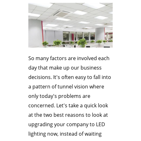
So many factors are involved each
day that make up our business
decisions. It's often easy to fall into
a pattern of tunnel vision where
only today's problems are
concerned. Let's take a quick look
at the two best reasons to look at
upgrading your company to LED
lighting now, instead of waiting