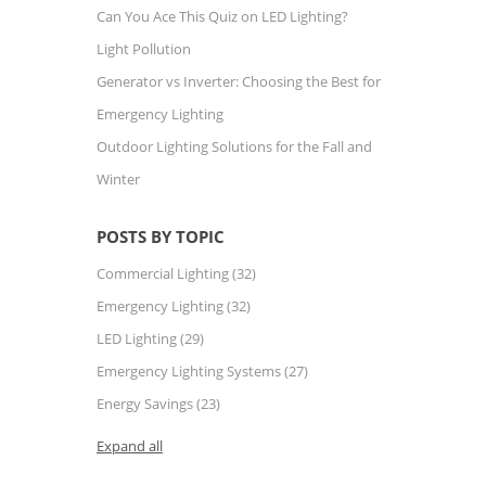
Can You Ace This Quiz on LED Lighting?
Light Pollution
Generator vs Inverter: Choosing the Best for
Emergency Lighting
Outdoor Lighting Solutions for the Fall and
Winter
POSTS BY TOPIC
Commercial Lighting
(32)
Emergency Lighting
(32)
LED Lighting
(29)
Emergency Lighting Systems
(27)
Energy Savings
(23)
Expand all