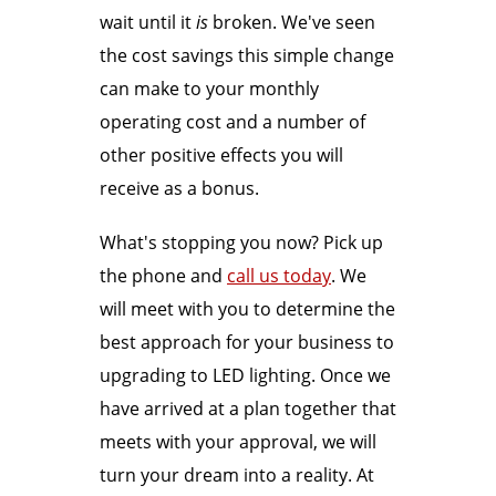
wait until it
is
broken. We've seen
the cost savings this simple change
can make to your monthly
operating cost and a number of
other positive effects you will
receive as a bonus.
What's stopping you now? Pick up
the phone and
call us today
. We
will meet with you to determine the
best approach for your business to
upgrading to LED lighting. Once we
have arrived at a plan together that
meets with your approval, we will
turn your dream into a reality. At