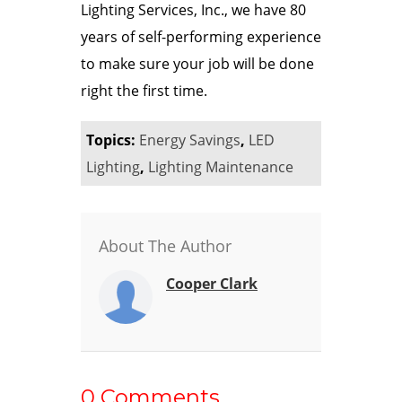
Lighting Services, Inc., we have 80
years of self-performing experience
to make sure your job will be done
right the first time.
Topics:
Energy Savings
,
LED
Lighting
,
Lighting Maintenance
About The Author
Cooper Clark
0 Comments