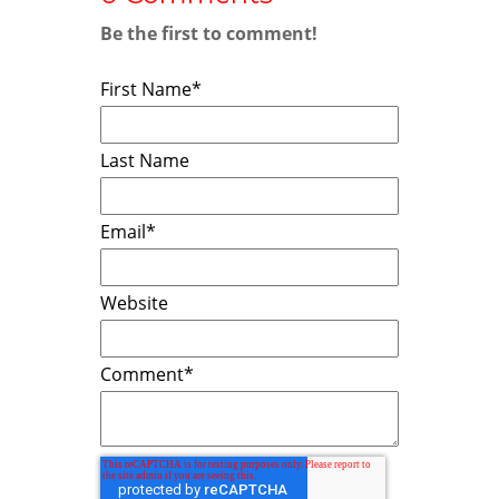
Be the first to comment!
First Name
*
Last Name
Email
*
Website
Comment
*