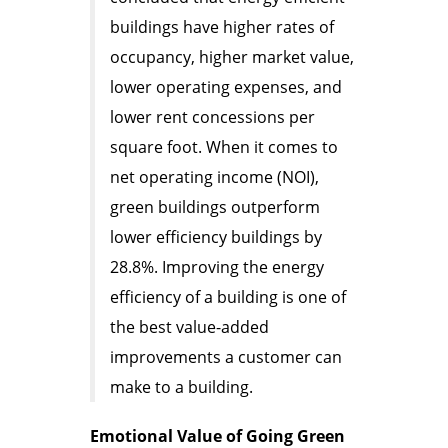
buildings have higher rates of
occupancy, higher market value,
lower operating expenses, and
lower rent concessions per
square foot. When it comes to
net operating income (NOI),
green buildings outperform
lower efficiency buildings by
28.8%. Improving the energy
efficiency of a building is one of
the best value-added
improvements a customer can
make to a building.
Emotional Value of Going Green