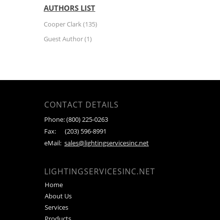
AUTHORS LIST
Cooper Clark
(135)
Guest Author
(1)
CONTACT DETAILS
Phone:
(800) 225-0263
Fax:
(203) 596-8991
eMail:
sales@lightingservicesinc.net
LIGHTINGSERVICESINC.NET
Home
About Us
Services
Products