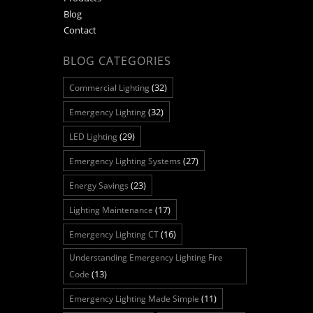
Blog
Contact
BLOG CATEGORIES
(32)
Commercial Lighting
(32)
Emergency Lighting
(29)
LED Lighting
(27)
Emergency Lighting Systems
(23)
Energy Savings
(17)
Lighting Maintenance
(16)
Emergency Lighting CT
Understanding Emergency Lighting Fire
(13)
Code
(11)
Emergency Lighting Made Simple