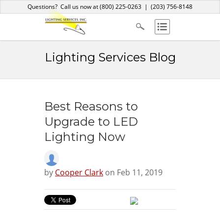
Home
About Us
Services
Products
Blog
Contact
Questions? Call us now at
(800) 225-0263
|
(203) 756-8148
Lighting Services Blog
Best Reasons to
Upgrade to LED
Lighting Now
by
Cooper Clark
on Feb 11, 2019