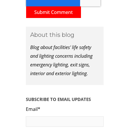
About this blog
Blog about facilities' life safety
and lighting concerns including
emergency lighting, exit signs,
interior and exterior lighting.
SUBSCRIBE TO EMAIL UPDATES
Email
*