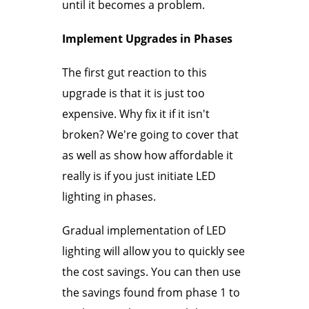
until it becomes a problem.
Implement Upgrades in Phases
The first gut reaction to this
upgrade is that it is just too
expensive. Why fix it if it isn't
broken? We're going to cover that
as well as show how affordable it
really is if you just initiate LED
lighting in phases.
Gradual implementation of LED
lighting will allow you to quickly see
the cost savings. You can then use
the savings found from phase 1 to