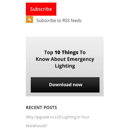
Subscribe to RSS feeds
RECENT POSTS
Why Upgrade to LED Lighting in Your
Warehouse?